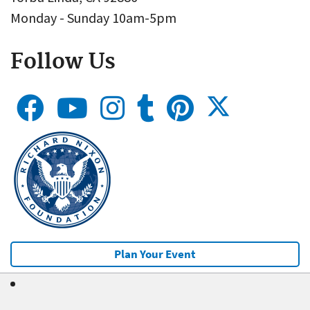
Monday - Sunday 10am-5pm
Follow Us
Plan Your Event