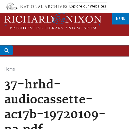
Skip
Explore our Websites
to
main
MENU
content
Home
Breadcrumb
37-hrhd-
audiocassette-
ac17b-19720109-