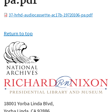
pa.pdf
File
37-hrhd-audiocassette-ac17b-19720106-pa.pdf
Return to top
18001 Yorba Linda Blvd,
Yorba Linda, CA 92886