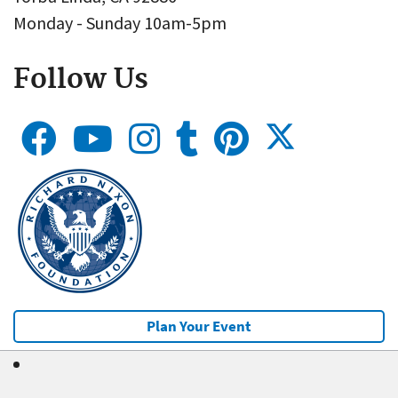
Monday - Sunday 10am-5pm
Follow Us
Plan Your Event