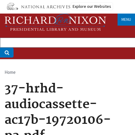
Skip
Explore our Websites
to
main
MENU
content
Home
Breadcrumb
37-hrhd-
audiocassette-
ac17b-19720106-