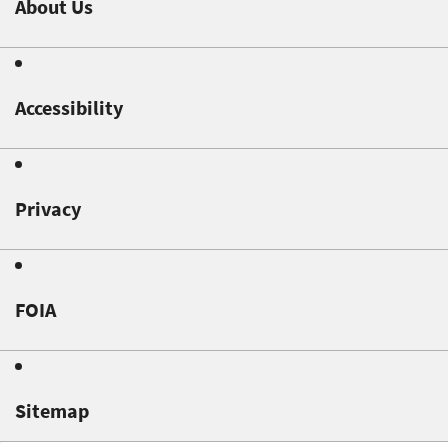
About Us
Accessibility
Privacy
FOIA
Sitemap