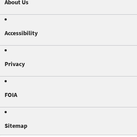
About Us
Accessibility
Privacy
FOIA
Sitemap