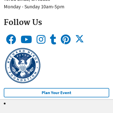
Monday - Sunday 10am-5pm
Follow Us
Plan Your Event