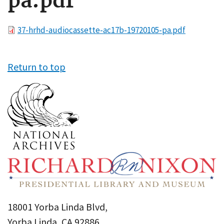
pa.pdf
File
37-hrhd-audiocassette-ac17b-19720105-pa.pdf
Return to top
18001 Yorba Linda Blvd,
Yorba Linda, CA 92886