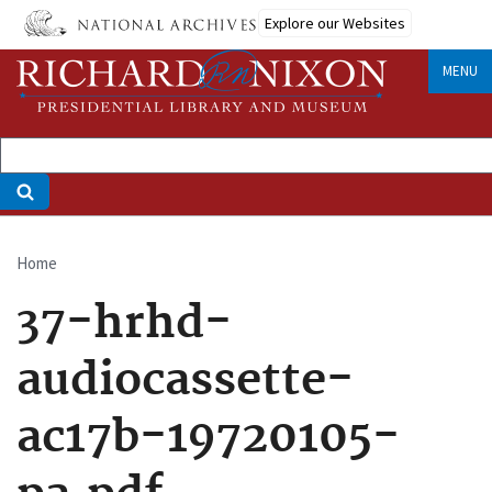
Skip
Explore our Websites
to
main
MENU
content
Home
Breadcrumb
37-hrhd-
audiocassette-
ac17b-19720105-