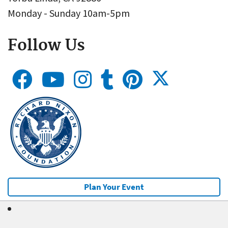
Monday - Sunday 10am-5pm
Follow Us
Plan Your Event