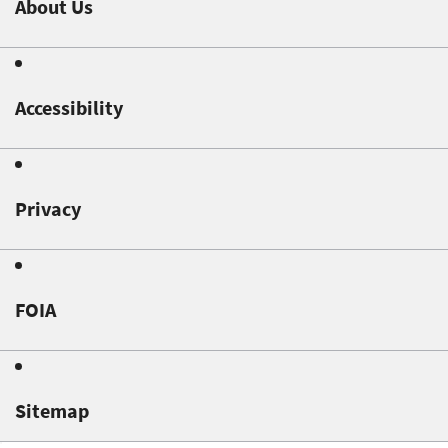
About Us
Accessibility
Privacy
FOIA
Sitemap