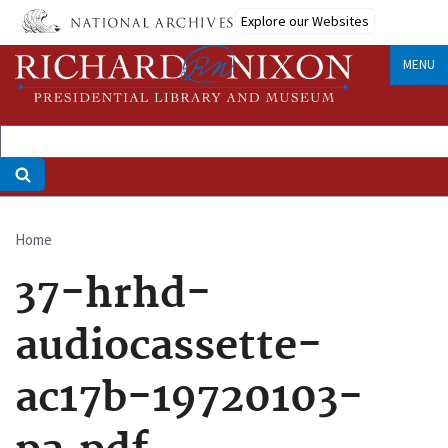
Skip
Explore our Websites
to
main
MENU
content
Home
Breadcrumb
37-hrhd-
audiocassette-
ac17b-19720103-