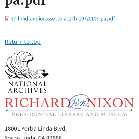
pa.pdf
File
37-hrhd-audiocassette-ac17b-19720103-pa.pdf
Return to top
18001 Yorba Linda Blvd,
Yorba Linda, CA 92886