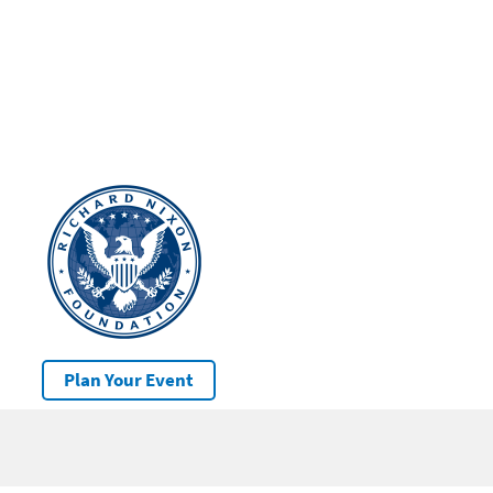
Plan Your Event