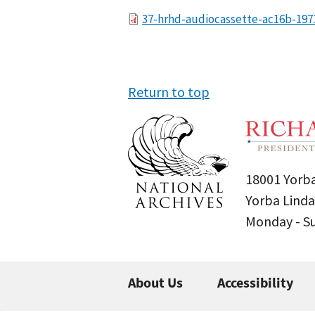
File
37-hrhd-audiocassette-ac16b-197
Return to top
18001 Yorba
Yorba Linda
Monday - 
About Us
Accessibility