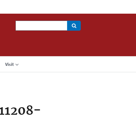
Search
Visit
11208-