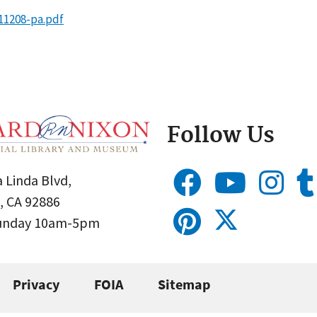
11208-pa.pdf
Follow Us
 Linda Blvd,
, CA 92886
Sunday 10am-5pm
Privacy
FOIA
Sitemap