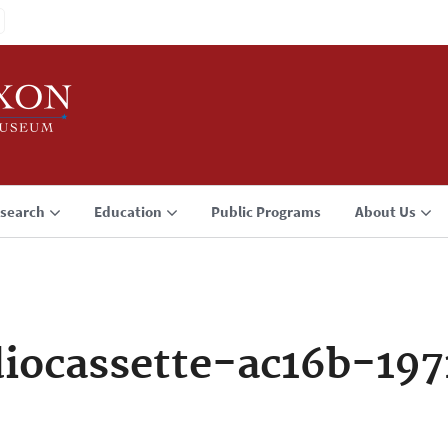
search
Education
Public Programs
About Us
iocassette-ac16b-197