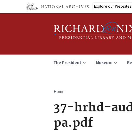
Skip
Explore our Websites
to
main
content
The President
Museum
Re
Home
Breadcrumb
37-hrhd-aud
pa.pdf