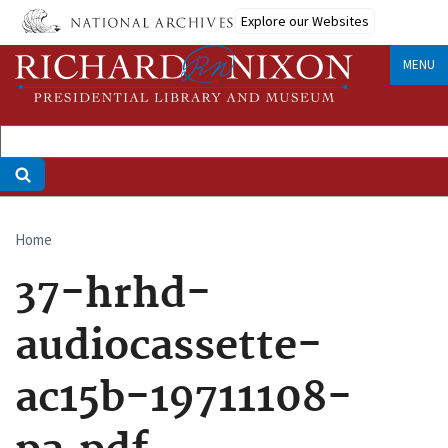
Skip
Explore our Websites
to
main
MENU
content
Home
Breadcrumb
37-hrhd-
audiocassette-
ac15b-19711108-