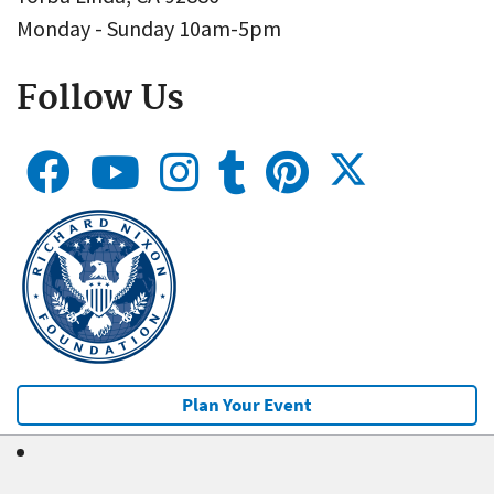
Monday - Sunday 10am-5pm
Follow Us
Plan Your Event