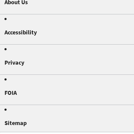
About Us
Accessibility
Privacy
FOIA
Sitemap