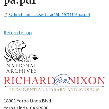
pa.pdf
File
37-hrhd-audiocassette-ac15b-19711108-pa.pdf
Return to top
18001 Yorba Linda Blvd,
Yorba Linda, CA 92886