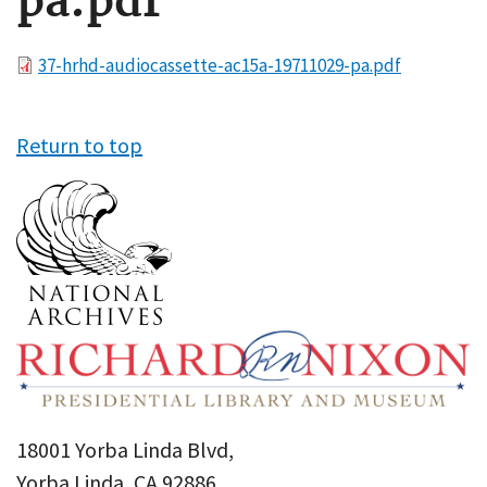
pa.pdf
File
37-hrhd-audiocassette-ac15a-19711029-pa.pdf
Return to top
18001 Yorba Linda Blvd,
Yorba Linda, CA 92886