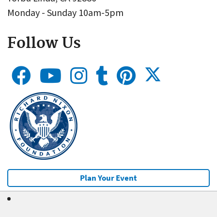
Monday - Sunday 10am-5pm
Follow Us
Plan Your Event