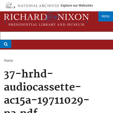
Skip
Explore our Websites
to
main
MENU
content
Home
Breadcrumb
37-hrhd-
audiocassette-
ac15a-19711029-