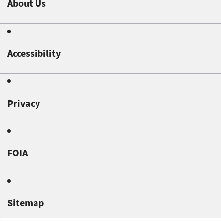
About Us
Accessibility
Privacy
FOIA
Sitemap