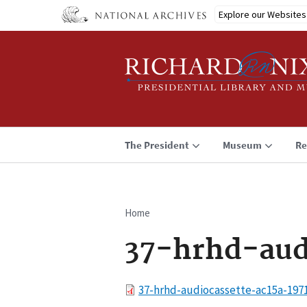
Skip
Explore our Websites
to
main
content
The President
Museum
Re
Home
Breadcrumb
37-hrhd-aud
File
37-hrhd-audiocassette-ac15a-197