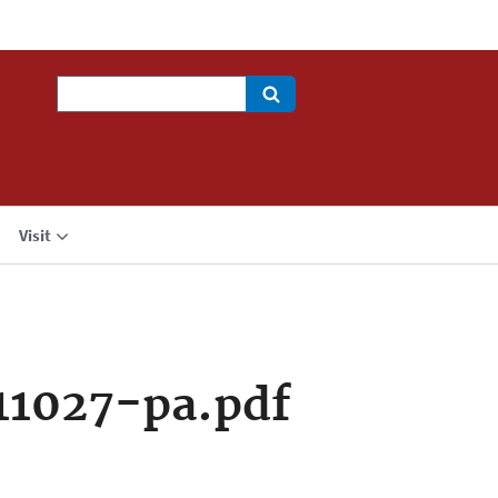
Search
Visit
11027-pa.pdf