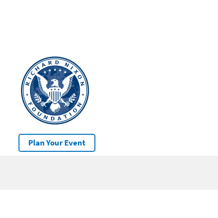
Plan Your Event