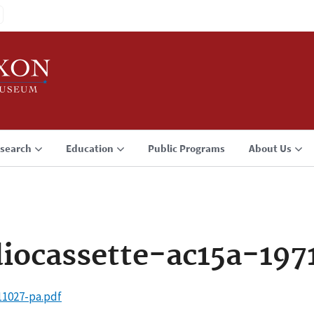
search
Education
Public Programs
About Us
iocassette-ac15a-197
11027-pa.pdf