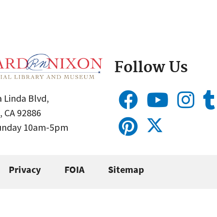
Follow Us
 Linda Blvd,
, CA 92886
Sunday 10am-5pm
Privacy
FOIA
Sitemap