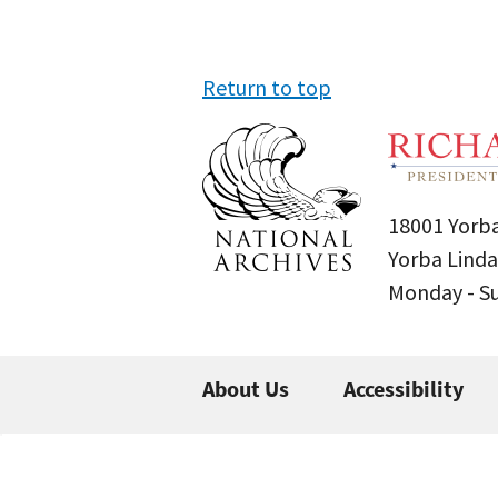
Return to top
18001 Yorba
Yorba Linda
Monday - 
About Us
Accessibility