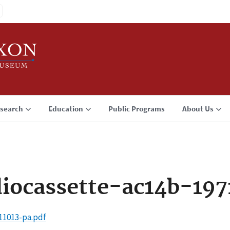
search
Education
Public Programs
About Us
iocassette-ac14b-197
11013-pa.pdf