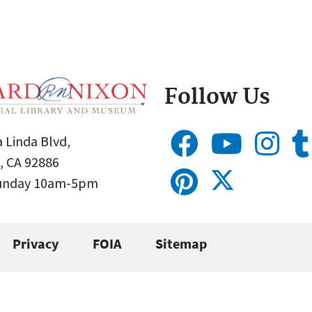
Follow Us
 Linda Blvd,
, CA 92886
Sunday 10am-5pm
Privacy
FOIA
Sitemap