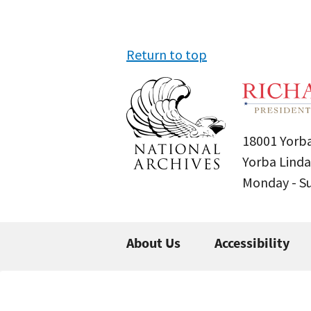
Return to top
18001 Yorba
Yorba Linda
Monday - 
About Us
Accessibility