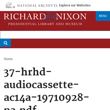
Skip
Explore our Websites
to
main
MENU
content
Home
Breadcrumb
37-hrhd-
audiocassette-
ac14a-19710928-