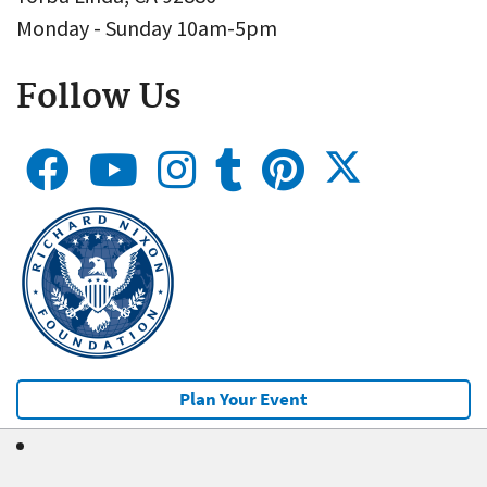
Monday - Sunday 10am-5pm
Follow Us
Plan Your Event