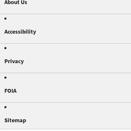
About Us
Accessibility
Privacy
FOIA
Sitemap