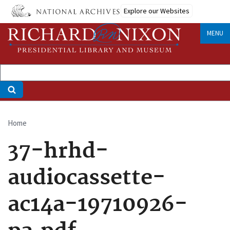
Skip
Explore our Websites
to
main
MENU
content
Home
Breadcrumb
37-hrhd-
audiocassette-
ac14a-19710926-