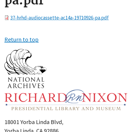
pa.pdf
File
37-hrhd-audiocassette-ac14a-19710926-pa.pdf
Return to top
18001 Yorba Linda Blvd,
Yorba Linda, CA 92886