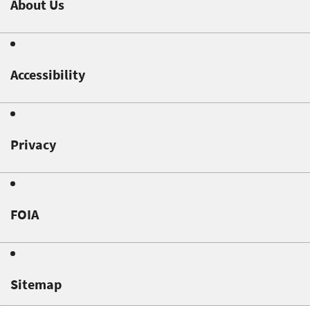
About Us
Accessibility
Privacy
FOIA
Sitemap