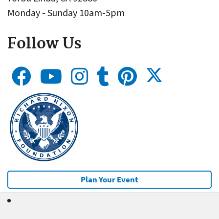
Monday - Sunday 10am-5pm
Follow Us
Plan Your Event