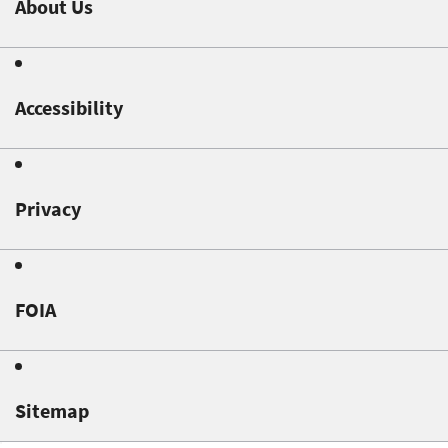
About Us
Accessibility
Privacy
FOIA
Sitemap