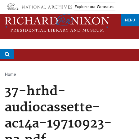
Skip
Explore our Websites
to
main
MENU
content
Home
Breadcrumb
37-hrhd-
audiocassette-
ac14a-19710923-