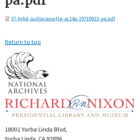
pa.pdf
File
37-hrhd-audiocassette-ac14a-19710923-pa.pdf
Return to top
18001 Yorba Linda Blvd,
Yorba Linda, CA 92886