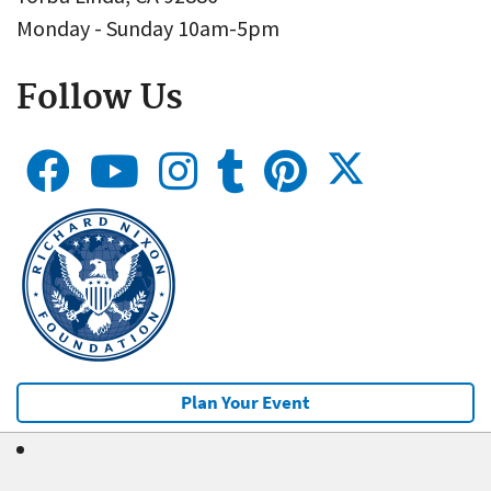
Monday - Sunday 10am-5pm
Follow Us
Plan Your Event