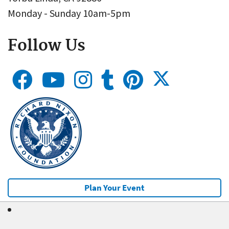
Monday - Sunday 10am-5pm
Follow Us
Plan Your Event