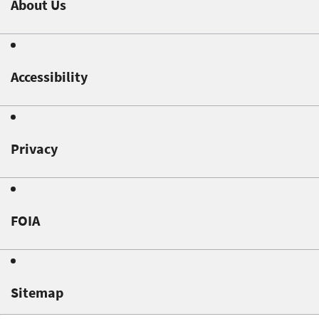
About Us
Accessibility
Privacy
FOIA
Sitemap