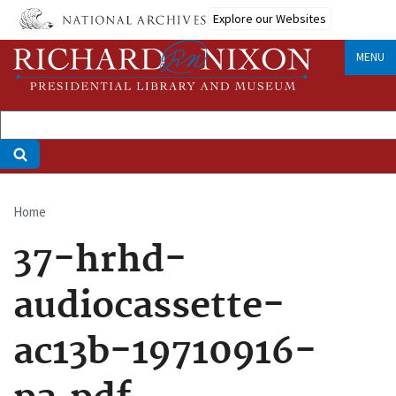
Skip
Explore our Websites
to
main
MENU
content
Home
Breadcrumb
37-hrhd-
audiocassette-
ac13b-19710916-