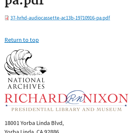
pa.pdf
File
37-hrhd-audiocassette-ac13b-19710916-pa.pdf
Return to top
18001 Yorba Linda Blvd,
Yorba Linda, CA 92886