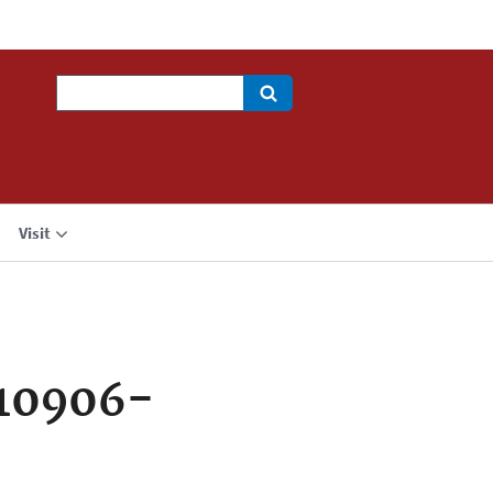
Search
Visit
710906-