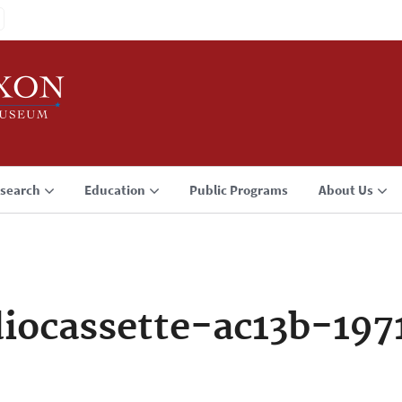
search
Education
Public Programs
About Us
iocassette-ac13b-19