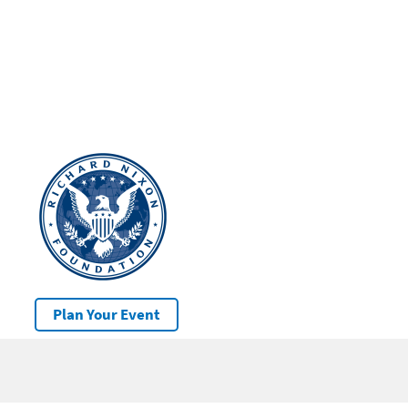
Plan Your Event