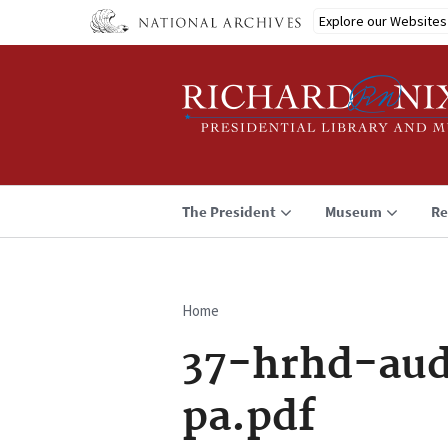
Skip
Explore our Websites
to
main
content
The President
Museum
Re
Home
Breadcrumb
37-hrhd-aud
pa.pdf