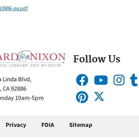
10906-pa.pdf
Follow Us
 Linda Blvd,
, CA 92886
Sunday 10am-5pm
Privacy
FOIA
Sitemap