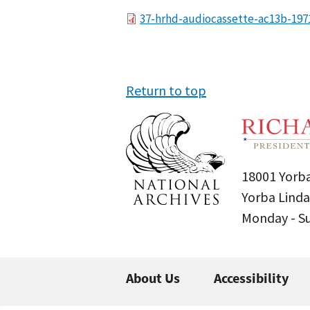
File
37-hrhd-audiocassette-ac13b-197
Return to top
18001 Yorba
Yorba Linda
Monday - 
About Us
Accessibility