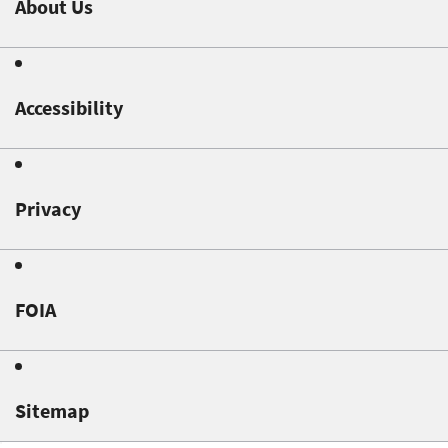
About Us
Accessibility
Privacy
FOIA
Sitemap