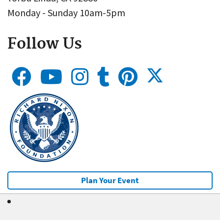
Monday - Sunday 10am-5pm
Follow Us
Plan Your Event