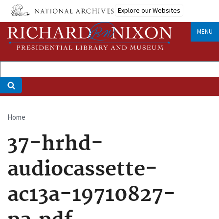
Skip
Explore our Websites
to
main
MENU
content
Home
Breadcrumb
37-hrhd-
audiocassette-
ac13a-19710827-