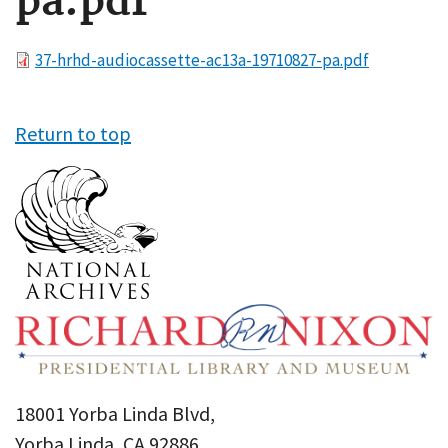
pa.pdf
File
37-hrhd-audiocassette-ac13a-19710827-pa.pdf
Return to top
18001 Yorba Linda Blvd,
Yorba Linda, CA 92886