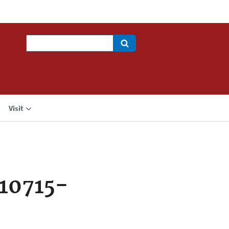
Search
Visit
10715-