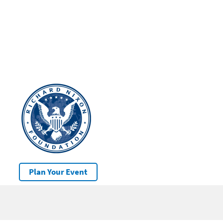
Plan Your Event