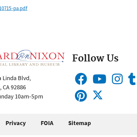
10715-pa.pdf
Follow Us
 Linda Blvd,
, CA 92886
Sunday 10am-5pm
Privacy
FOIA
Sitemap