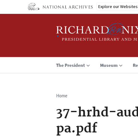
Skip
Explore our Websites
to
main
content
The President
Museum
Re
Home
Breadcrumb
37-hrhd-aud
pa.pdf