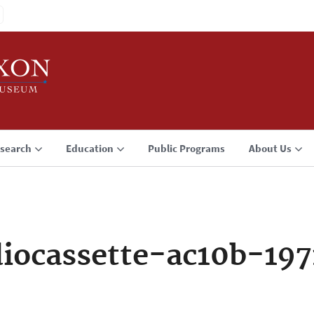
search
Education
Public Programs
About Us
iocassette-ac10b-197