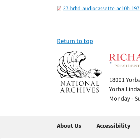
File
37-hrhd-audiocassette-ac10b-197
Return to top
18001 Yorba
Yorba Linda
Monday - 
About Us
Accessibility