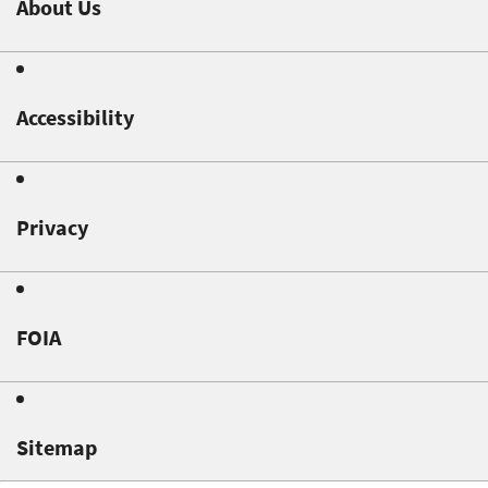
About Us
Accessibility
Privacy
FOIA
Sitemap