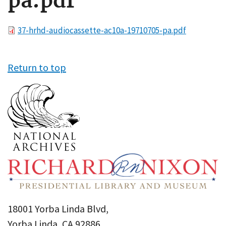
pa.pdf
File
37-hrhd-audiocassette-ac10a-19710705-pa.pdf
Return to top
18001 Yorba Linda Blvd,
Yorba Linda, CA 92886