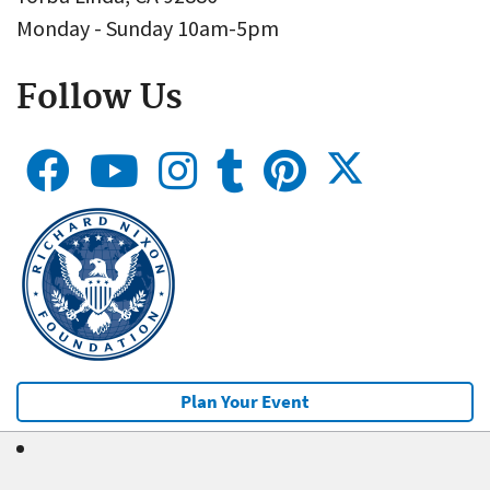
Monday - Sunday 10am-5pm
Follow Us
Plan Your Event