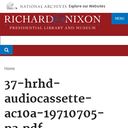
Skip
Explore our Websites
to
main
MENU
content
Home
Breadcrumb
37-hrhd-
audiocassette-
ac10a-19710705-