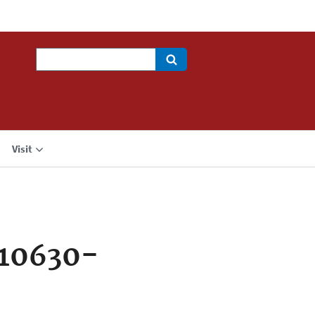
Search
Visit
710630-