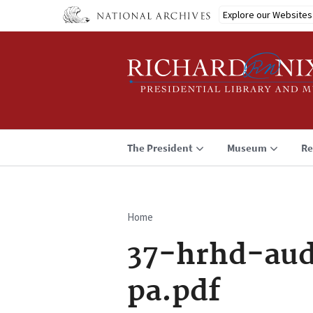
Skip
Explore our Websites
to
main
content
The President
Museum
Re
Home
Breadcrumb
37-hrhd-aud
pa.pdf