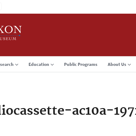
search
Education
Public Programs
About Us
iocassette-ac10a-19