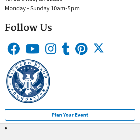
Monday - Sunday 10am-5pm
Follow Us
Plan Your Event