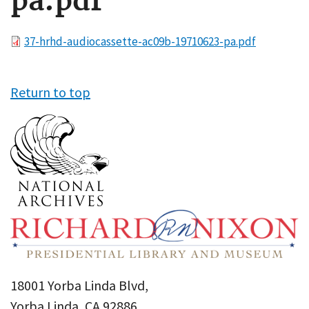
pa.pdf
File
37-hrhd-audiocassette-ac09b-19710623-pa.pdf
Return to top
18001 Yorba Linda Blvd,
Yorba Linda, CA 92886