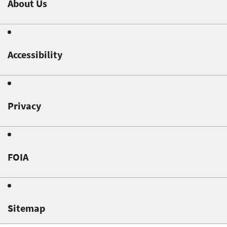
About Us
Accessibility
Privacy
FOIA
Sitemap