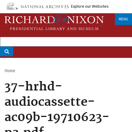
Skip
Explore our Websites
to
main
MENU
content
Home
Breadcrumb
37-hrhd-
audiocassette-
ac09b-19710623-