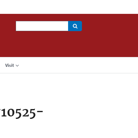
Search
Visit
710525-