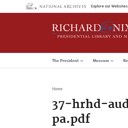
Skip
Explore our Websites
to
main
content
The President
Museum
Re
Home
Breadcrumb
37-hrhd-aud
pa.pdf