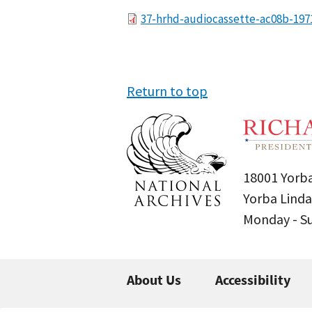
File
37-hrhd-audiocassette-ac08b-197
Return to top
18001 Yorba
Yorba Linda
Monday - 
About Us
Accessibility