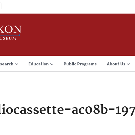
search
Education
Public Programs
About Us
iocassette-ac08b-19