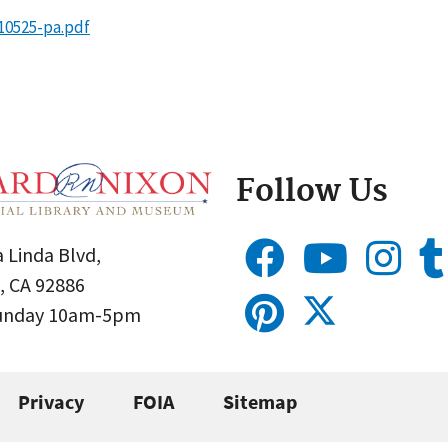
10525-pa.pdf
Follow Us
 Linda Blvd,
, CA 92886
Sunday 10am-5pm
Privacy
FOIA
Sitemap