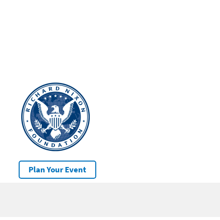
Plan Your Event