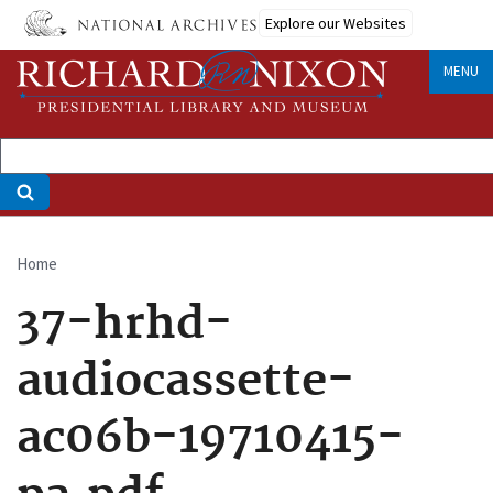
Skip
Explore our Websites
to
main
MENU
content
Home
Breadcrumb
37-hrhd-
audiocassette-
ac06b-19710415-