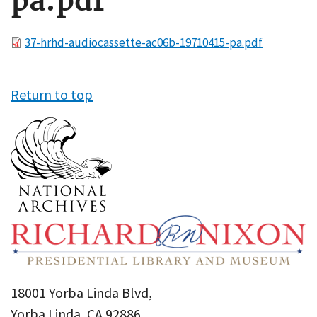
pa.pdf
File
37-hrhd-audiocassette-ac06b-19710415-pa.pdf
Return to top
18001 Yorba Linda Blvd,
Yorba Linda, CA 92886