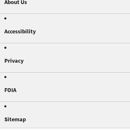
About Us
Accessibility
Privacy
FOIA
Sitemap