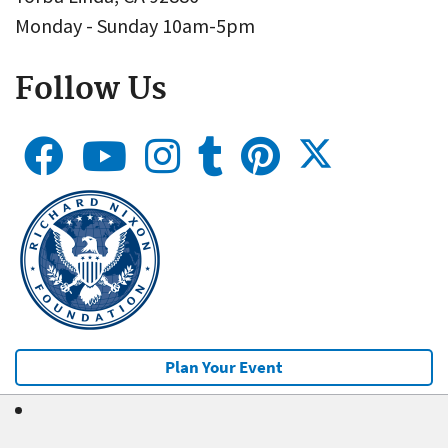
Monday - Sunday 10am-5pm
Follow Us
Plan Your Event