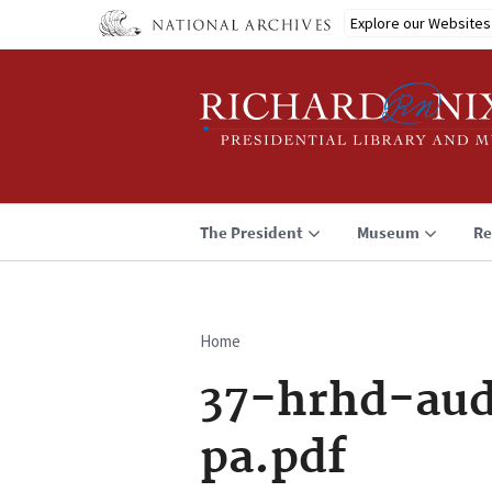
Skip
Explore our Websites
to
main
content
The President
Museum
Re
Home
Breadcrumb
37-hrhd-aud
pa.pdf