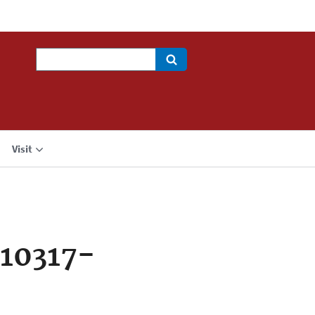
Search
Visit
10317-