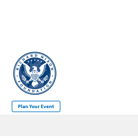
Plan Your Event