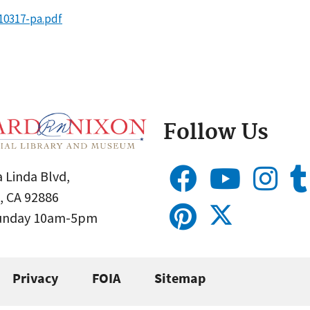
10317-pa.pdf
Follow Us
 Linda Blvd,
, CA 92886
Sunday 10am-5pm
Privacy
FOIA
Sitemap