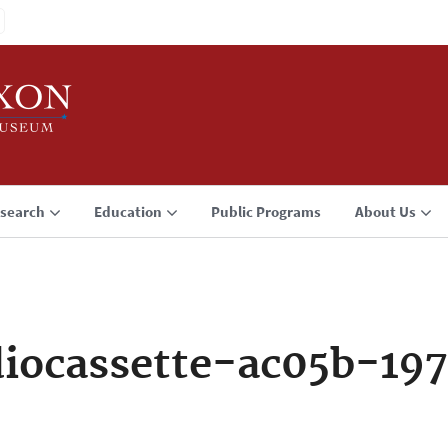
search
Education
Public Programs
About Us
iocassette-ac05b-197