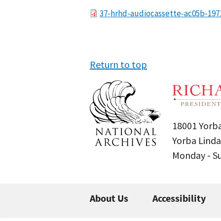
File
37-hrhd-audiocassette-ac05b-197
Return to top
18001 Yorba
Yorba Linda
Monday - 
About Us
Accessibility