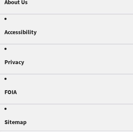
About Us
Accessibility
Privacy
FOIA
Sitemap