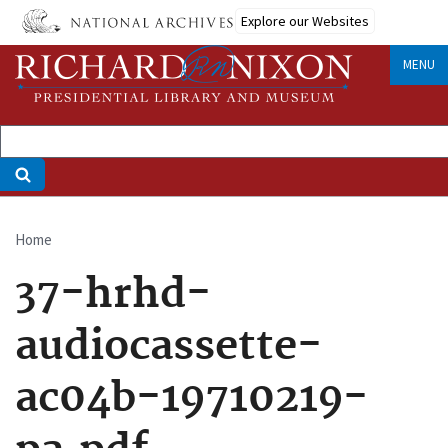
Skip
Explore our Websites
to
main
MENU
content
Home
Breadcrumb
37-hrhd-
audiocassette-
ac04b-19710219-