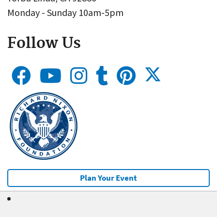
Monday - Sunday 10am-5pm
Follow Us
Plan Your Event