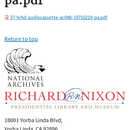
pa.pdf
File
37-hrhd-audiocassette-ac04b-19710219-pa.pdf
Return to top
18001 Yorba Linda Blvd,
Yorba Linda, CA 92886