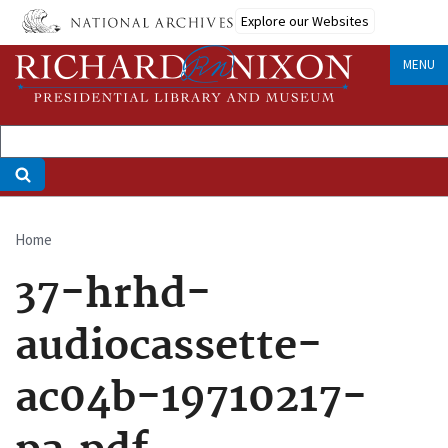
Skip
Explore our Websites
to
main
MENU
content
Home
Breadcrumb
37-hrhd-
audiocassette-
ac04b-19710217-