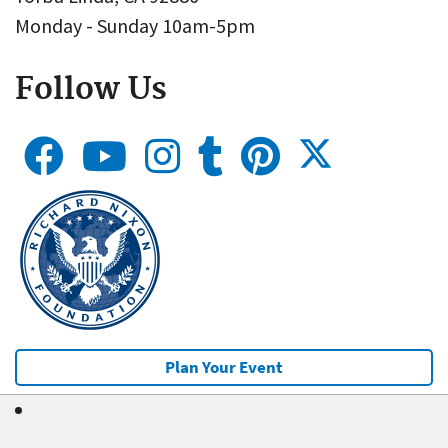
Monday - Sunday 10am-5pm
Follow Us
Plan Your Event