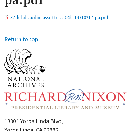
pa.pdf
File
37-hrhd-audiocassette-ac04b-19710217-pa.pdf
Return to top
18001 Yorba Linda Blvd,
Yorba Linda, CA 92886