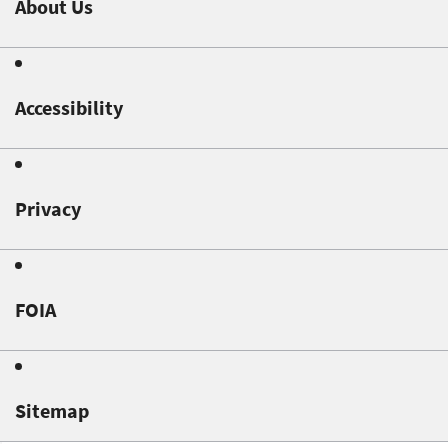
About Us
Accessibility
Privacy
FOIA
Sitemap