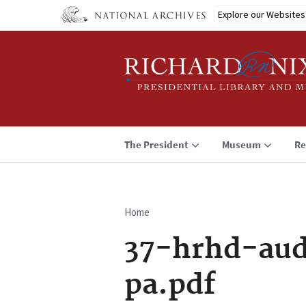
Skip
Explore our Websites
to
main
content
The President
Museum
Re
Home
Breadcrumb
37-hrhd-aud
pa.pdf