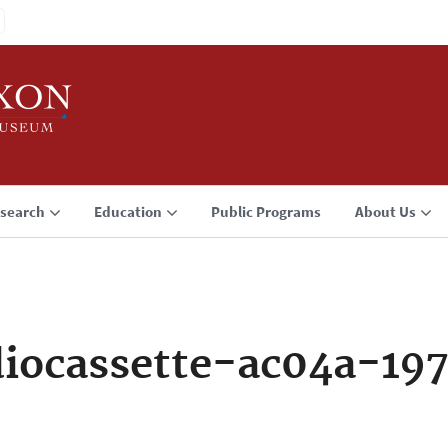
search
Education
Public Programs
About Us
iocassette-ac04a-19