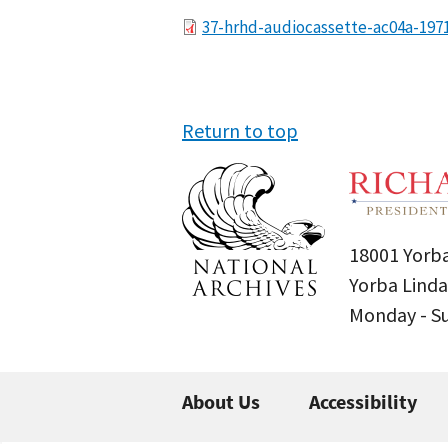
File
37-hrhd-audiocassette-ac04a-197
Return to top
18001 Yorba
Yorba Linda
Monday - 
About Us
Accessibility