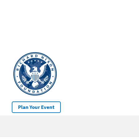
Plan Your Event