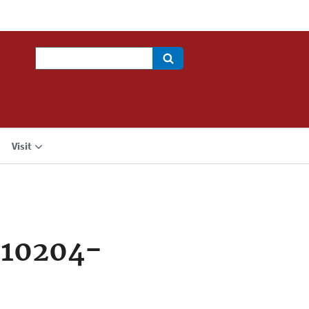
Search
Visit
710204-