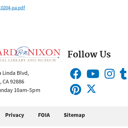
10204-pa.pdf
Follow Us
 Linda Blvd,
, CA 92886
Sunday 10am-5pm
Privacy
FOIA
Sitemap