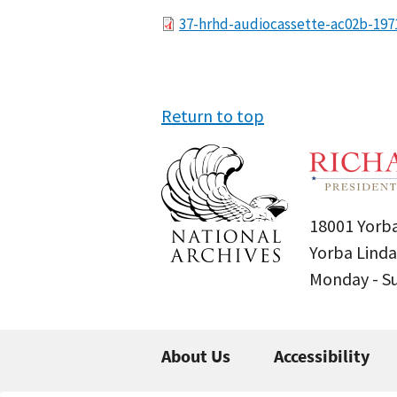
File
37-hrhd-audiocassette-ac02b-197
Return to top
18001 Yorba
Yorba Linda
Monday - 
About Us
Accessibility