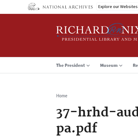
Skip
Explore our Websites
to
main
content
The President
Museum
Re
Home
Breadcrumb
37-hrhd-aud
pa.pdf