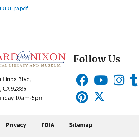
10101-pa.pdf
Follow Us
 Linda Blvd,
, CA 92886
Sunday 10am-5pm
Privacy
FOIA
Sitemap