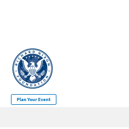
Plan Your Event