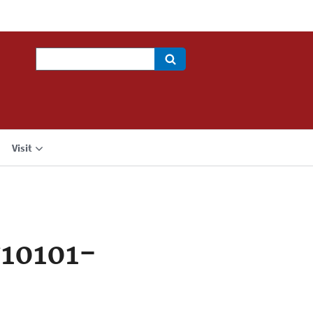
Search
Visit
10101-