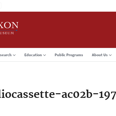
search
Education
Public Programs
About Us
iocassette-ac02b-197