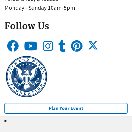
Monday - Sunday 10am-5pm
Follow Us
Plan Your Event