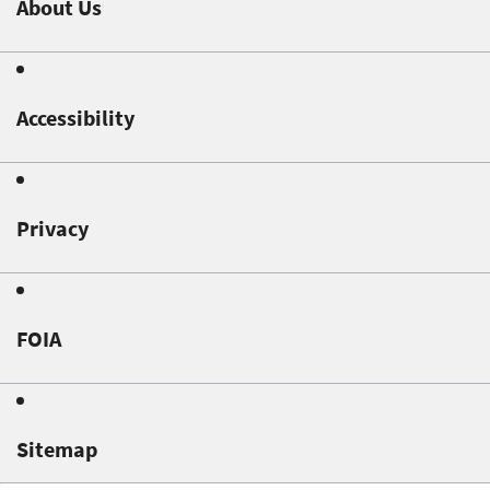
About Us
Accessibility
Privacy
FOIA
Sitemap