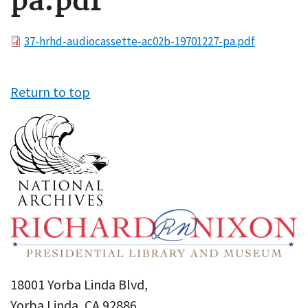
pa.pdf
File
37-hrhd-audiocassette-ac02b-19701227-pa.pdf
Return to top
18001 Yorba Linda Blvd,
Yorba Linda, CA 92886