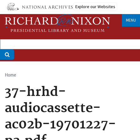
Skip
Explore our Websites
to
main
MENU
content
Home
Breadcrumb
37-hrhd-
audiocassette-
ac02b-19701227-