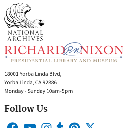
18001 Yorba Linda Blvd,
Yorba Linda, CA 92886
Monday - Sunday 10am-5pm
Follow Us