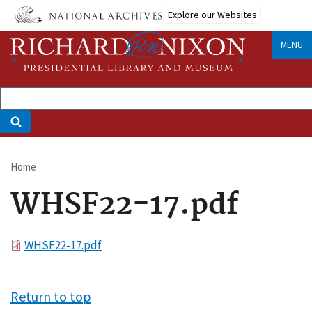
Skip
Explore our Websites
to
main
MENU
content
Home
Breadcrumb
WHSF22-17.pdf
File
WHSF22-17.pdf
Return to top