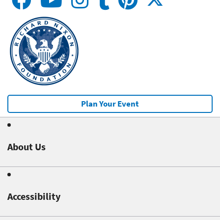
Plan Your Event
About Us
Accessibility