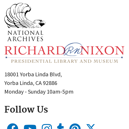
18001 Yorba Linda Blvd,
Yorba Linda, CA 92886
Monday - Sunday 10am-5pm
Follow Us