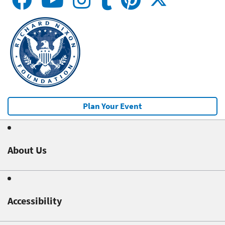
Plan Your Event
About Us
Accessibility