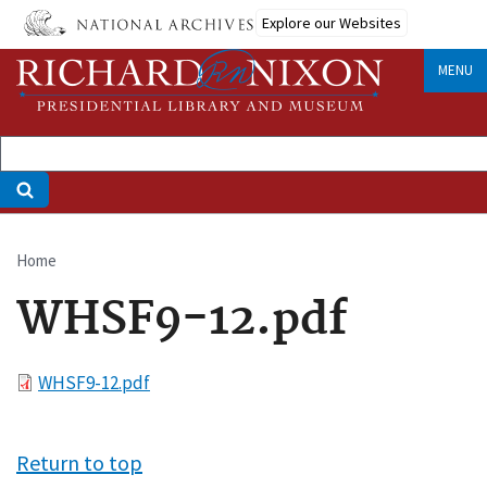
Skip
Explore our Websites
to
main
MENU
content
Home
Breadcrumb
WHSF9-12.pdf
File
WHSF9-12.pdf
Return to top