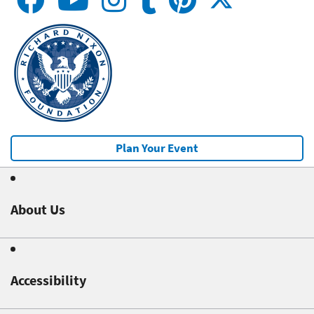
Plan Your Event
About Us
Accessibility