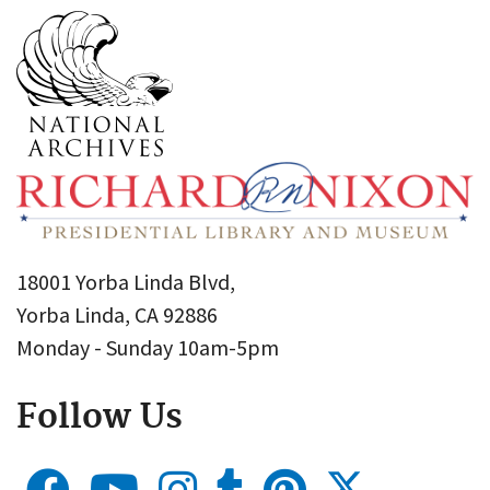
18001 Yorba Linda Blvd,
Yorba Linda, CA 92886
Monday - Sunday 10am-5pm
Follow Us