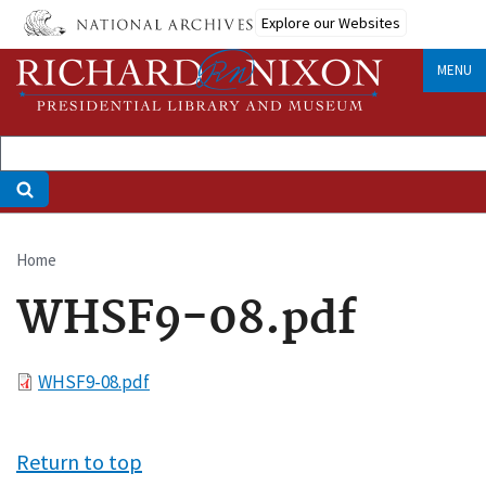
Skip
Explore our Websites
to
main
MENU
content
Home
Breadcrumb
WHSF9-08.pdf
File
WHSF9-08.pdf
Return to top