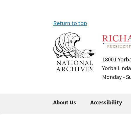
Return to top
18001 Yorba
Yorba Linda
Monday - 
About Us
Accessibility