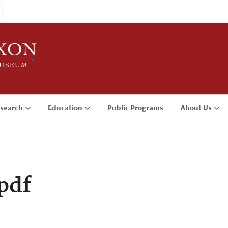
search
Education
Public Programs
About Us
pdf