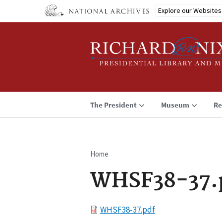
Skip
Explore our Websites
to
main
content
The President
Museum
Re
Home
Breadcrumb
WHSF38-37.
File
WHSF38-37.pdf