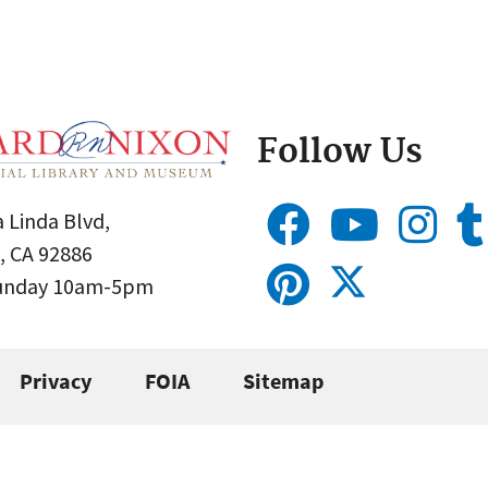
Follow Us
 Linda Blvd,
, CA 92886
Sunday 10am-5pm
Privacy
FOIA
Sitemap