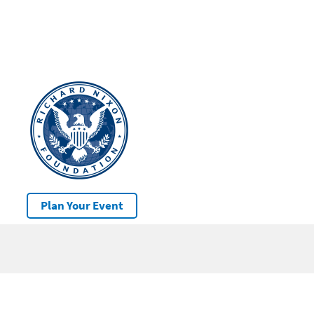
Plan Your Event