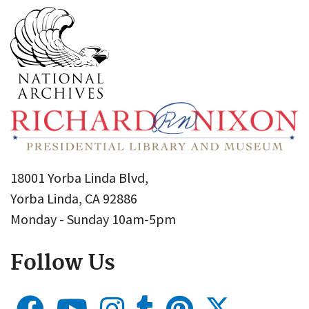
18001 Yorba Linda Blvd,
Yorba Linda, CA 92886
Monday - Sunday 10am-5pm
Follow Us