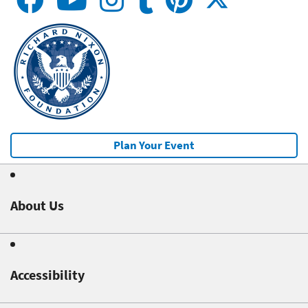
Plan Your Event
About Us
Accessibility