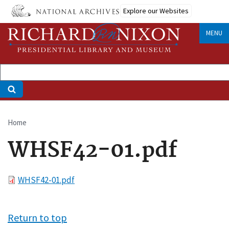
Skip
Explore our Websites
to
main
MENU
content
Home
Breadcrumb
WHSF42-01.pdf
File
WHSF42-01.pdf
Return to top