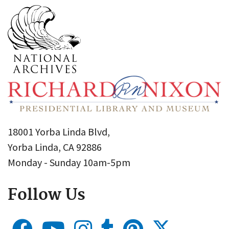
18001 Yorba Linda Blvd,
Yorba Linda, CA 92886
Monday - Sunday 10am-5pm
Follow Us