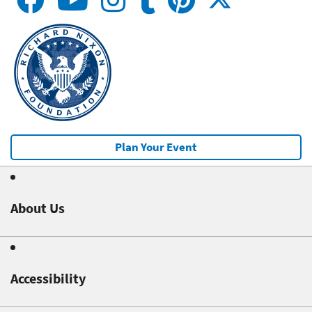
Plan Your Event
About Us
Accessibility