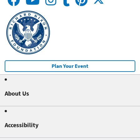
Plan Your Event
About Us
Accessibility