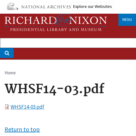
Skip
Explore our Websites
to
main
MENU
content
Home
Breadcrumb
WHSF14-03.pdf
File
WHSF14-03.pdf
Return to top