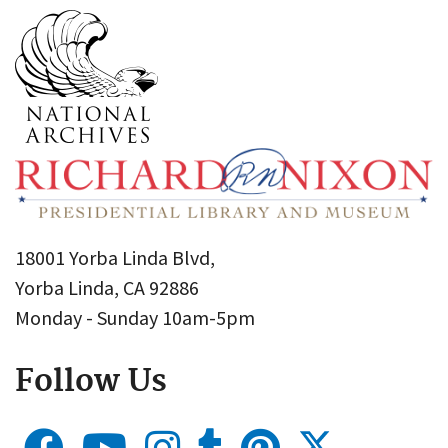
18001 Yorba Linda Blvd,
Yorba Linda, CA 92886
Monday - Sunday 10am-5pm
Follow Us