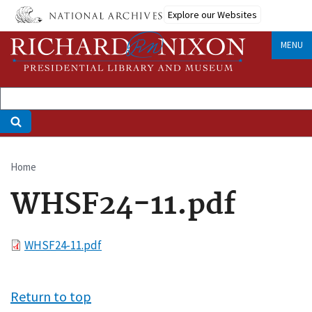
Skip
Explore our Websites
to
main
MENU
content
Home
Breadcrumb
WHSF24-11.pdf
File
WHSF24-11.pdf
Return to top