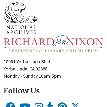
18001 Yorba Linda Blvd,
Yorba Linda, CA 92886
Monday - Sunday 10am-5pm
Follow Us