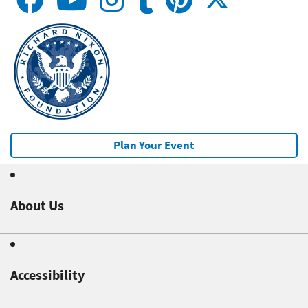
Plan Your Event
About Us
Accessibility