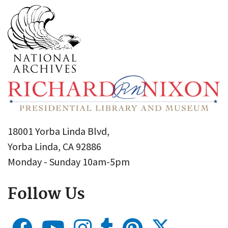
18001 Yorba Linda Blvd,
Yorba Linda, CA 92886
Monday - Sunday 10am-5pm
Follow Us