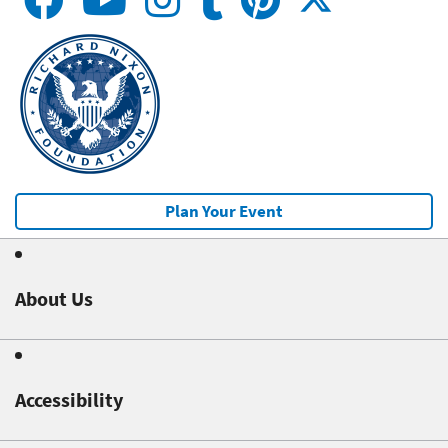
Plan Your Event
About Us
Accessibility