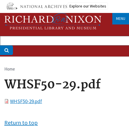
Skip
Explore our Websites
to
main
MENU
content
Home
Breadcrumb
WHSF50-29.pdf
File
WHSF50-29.pdf
Return to top