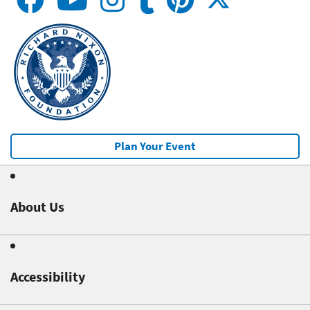
Plan Your Event
About Us
Accessibility