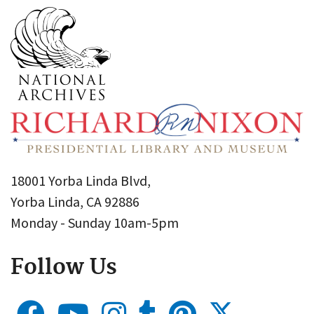
18001 Yorba Linda Blvd,
Yorba Linda, CA 92886
Monday - Sunday 10am-5pm
Follow Us