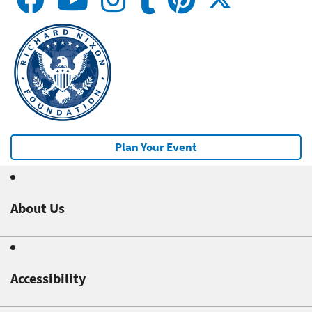
Plan Your Event
About Us
Accessibility