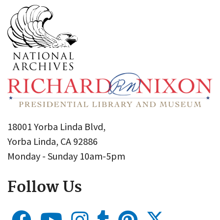
18001 Yorba Linda Blvd,
Yorba Linda, CA 92886
Monday - Sunday 10am-5pm
Follow Us