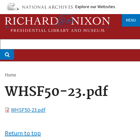
Skip
Explore our Websites
to
main
MENU
content
Home
Breadcrumb
WHSF50-23.pdf
File
WHSF50-23.pdf
Return to top