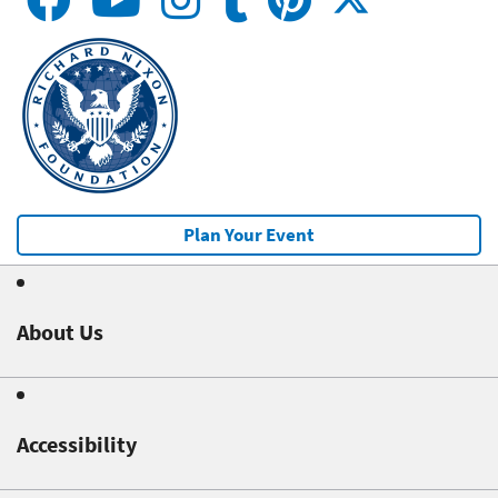
Plan Your Event
About Us
Accessibility