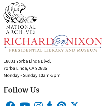
18001 Yorba Linda Blvd,
Yorba Linda, CA 92886
Monday - Sunday 10am-5pm
Follow Us