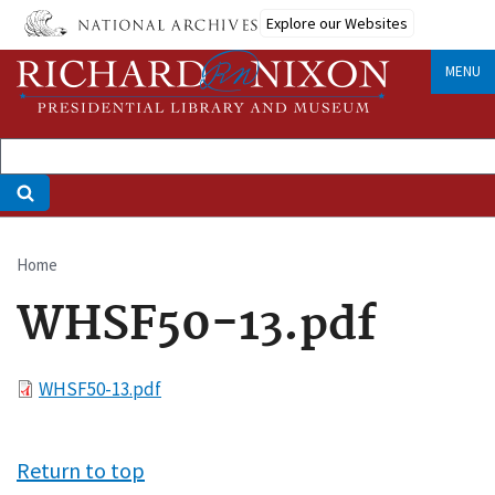
Skip
Explore our Websites
to
main
MENU
content
Home
Breadcrumb
WHSF50-13.pdf
File
WHSF50-13.pdf
Return to top