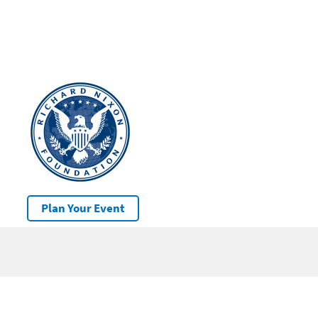
Plan Your Event