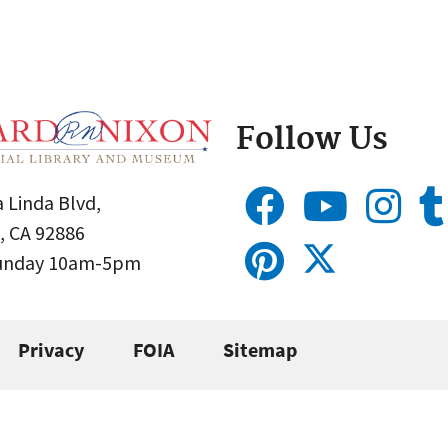
Follow Us
 Linda Blvd,
, CA 92886
Sunday 10am-5pm
Privacy
FOIA
Sitemap