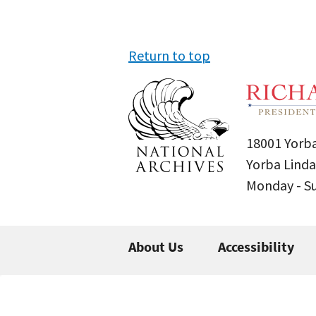
Return to top
18001 Yorba
Yorba Linda
Monday - 
About Us
Accessibility