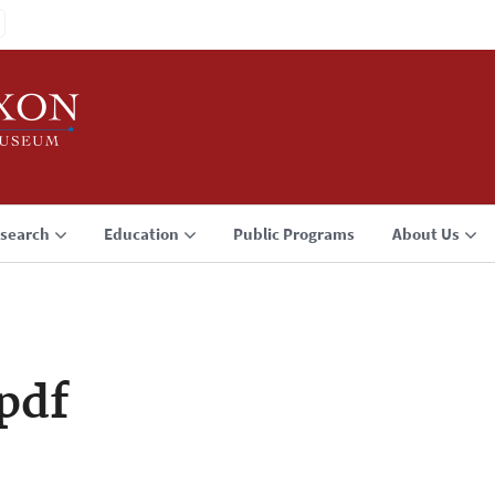
search
Education
Public Programs
About Us
pdf