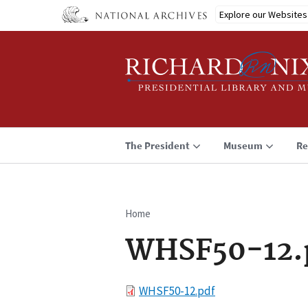
Skip
Explore our Websites
to
main
content
The President
Museum
Re
Home
Breadcrumb
WHSF50-12.
File
WHSF50-12.pdf