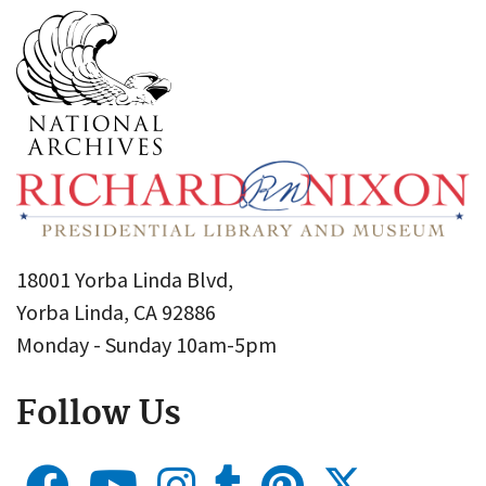
18001 Yorba Linda Blvd,
Yorba Linda, CA 92886
Monday - Sunday 10am-5pm
Follow Us