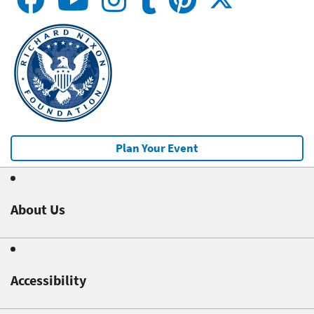
Plan Your Event
About Us
Accessibility