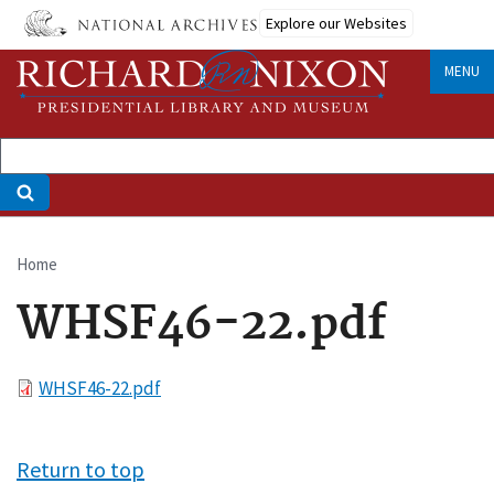
Skip
Explore our Websites
to
main
MENU
content
Home
Breadcrumb
WHSF46-22.pdf
File
WHSF46-22.pdf
Return to top