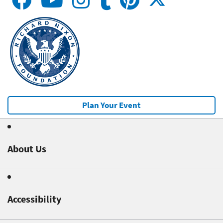
Plan Your Event
About Us
Accessibility