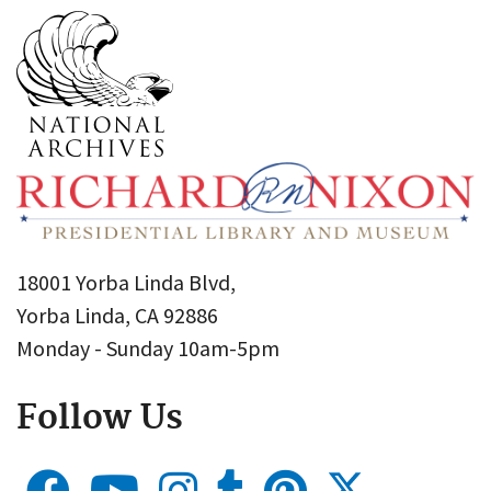
18001 Yorba Linda Blvd,
Yorba Linda, CA 92886
Monday - Sunday 10am-5pm
Follow Us