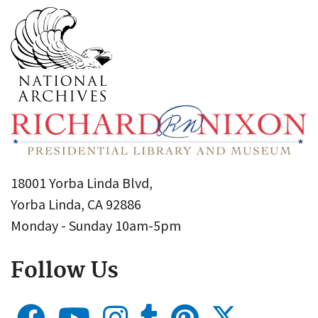
18001 Yorba Linda Blvd,
Yorba Linda, CA 92886
Monday - Sunday 10am-5pm
Follow Us