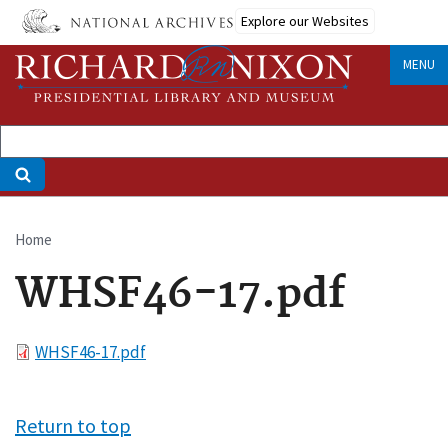
Skip
Explore our Websites
to
main
MENU
content
Home
Breadcrumb
WHSF46-17.pdf
File
WHSF46-17.pdf
Return to top