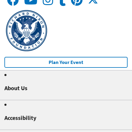
Plan Your Event
About Us
Accessibility