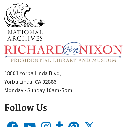
18001 Yorba Linda Blvd,
Yorba Linda, CA 92886
Monday - Sunday 10am-5pm
Follow Us