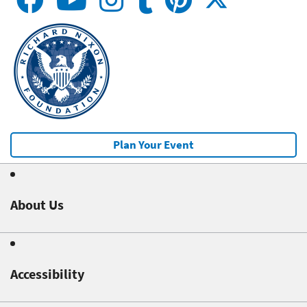
Plan Your Event
About Us
Accessibility