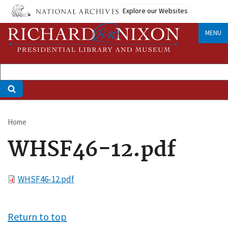
Skip
Explore our Websites
to
main
MENU
content
Home
Breadcrumb
WHSF46-12.pdf
File
WHSF46-12.pdf
Return to top