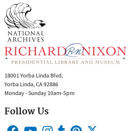
18001 Yorba Linda Blvd,
Yorba Linda, CA 92886
Monday - Sunday 10am-5pm
Follow Us