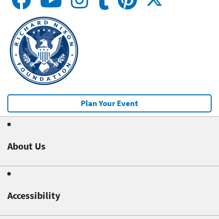
Plan Your Event
About Us
Accessibility