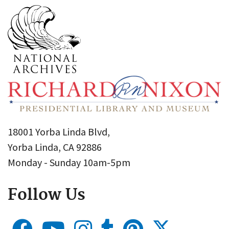
18001 Yorba Linda Blvd,
Yorba Linda, CA 92886
Monday - Sunday 10am-5pm
Follow Us