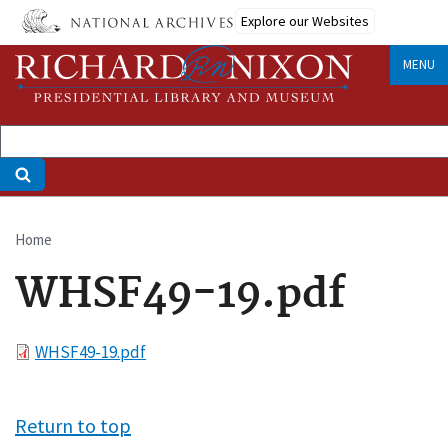
Skip
Explore our Websites
to
main
MENU
content
Home
Breadcrumb
WHSF49-19.pdf
File
WHSF49-19.pdf
Return to top