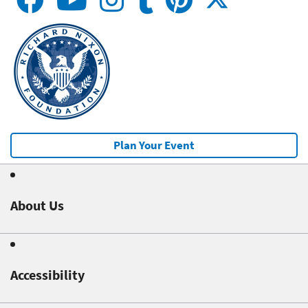
Plan Your Event
About Us
Accessibility