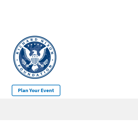
Plan Your Event