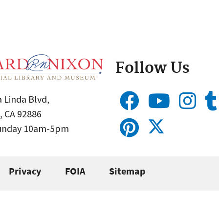
Follow Us
 Linda Blvd,
, CA 92886
Sunday 10am-5pm
Privacy
FOIA
Sitemap