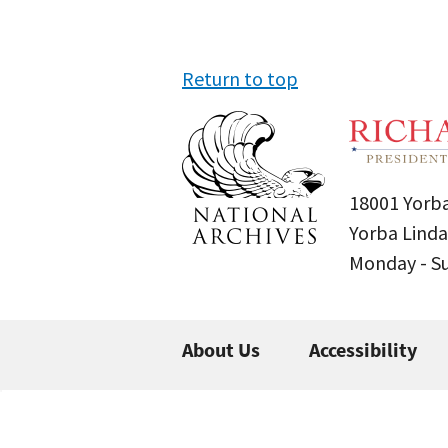
Return to top
18001 Yorba
Yorba Linda
Monday - 
About Us
Accessibility