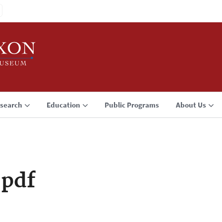
search
Education
Public Programs
About Us
pdf