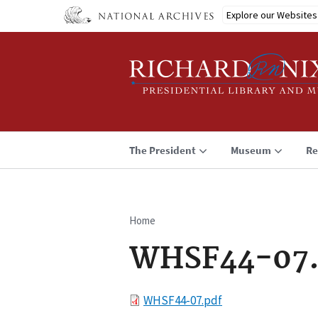
Skip
Explore our Websites
to
main
content
The President
Museum
Re
Home
Breadcrumb
WHSF44-07.
File
WHSF44-07.pdf