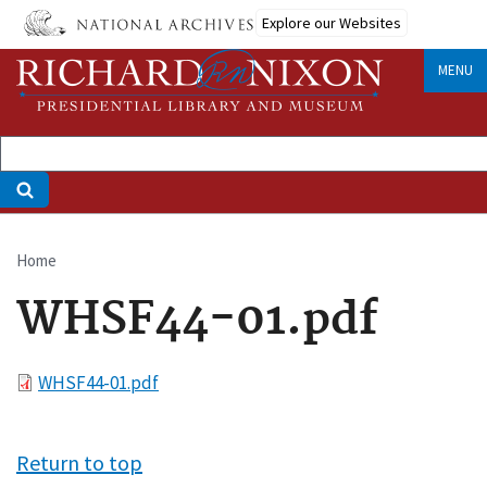
Skip
Explore our Websites
to
main
MENU
content
Home
Breadcrumb
WHSF44-01.pdf
File
WHSF44-01.pdf
Return to top