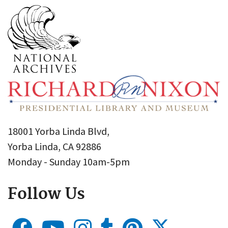
18001 Yorba Linda Blvd,
Yorba Linda, CA 92886
Monday - Sunday 10am-5pm
Follow Us