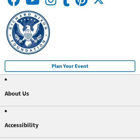
Plan Your Event
About Us
Accessibility