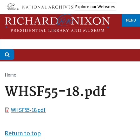
Skip
Explore our Websites
to
main
MENU
content
Home
Breadcrumb
WHSF55-18.pdf
File
WHSF55-18.pdf
Return to top